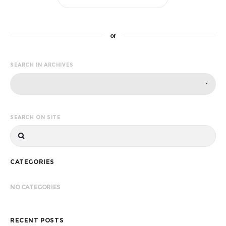
or
SEARCH IN ARCHIVES
SEARCH ON SITE
CATEGORIES
NO CATEGORIES
RECENT POSTS